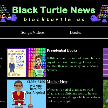
s
Songs/Videos
Books
Presidential Books
ut
Politicians publish tons of books, but are
any of them worth reading? Given the
y
fact that there are so many books which
actually....
Mother Hens
Whether it's verbal diarrhea or word
salad, many politicians seem to have a
tendency to say things which make them
same
look silly or stupid.