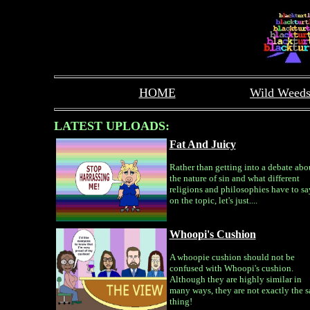
HOME
Wild Weed
LATEST UPLOADS:
Fat And Juicy
Rather than getting into a debate abo
the nature of sin and what different
religions and philosophies have to sa
on the topic, let's just....
Whoopi's Cushion
A whoopie cushion should not be
confused with Whoopi's cushion.
Although they are highly similar in
many ways, they are not exactly the 
thing!