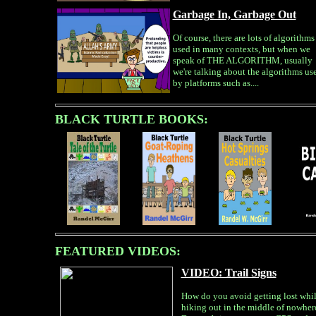
Garbage In, Garbage Out
Of course, there are lots of algorithms
used in many contexts, but when we
speak of THE ALGORITHM, usually
we're talking about the algorithms us
by platforms such as....
BLACK TURTLE BOOKS:
FEATURED VIDEOS:
VIDEO: Trail Signs
How do you avoid getting lost whi
hiking out in the middle of nowher