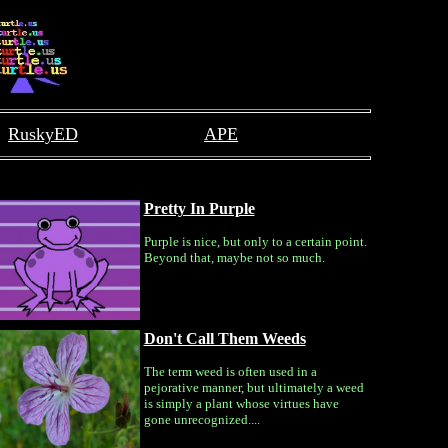
RuskyED
APE
Pretty In Purple
Purple is nice, but only to a certain point.
Beyond that, maybe not so much.
Don't Call Them Weeds
The term weed is often used in a
pejorative manner, but ultimately a weed
is simply a plant whose virtues have
gone unrecognized....