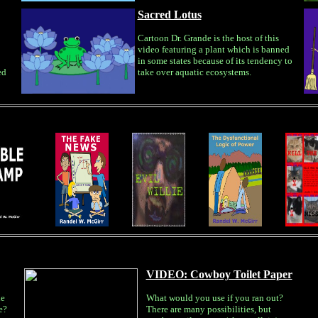
Sacred Lotus
Cartoon Dr. Grande is the host of this
video featuring a plant which is banned
in some states because of its tendency to
ed
take over aquatic ecosystems.
VIDEO: Cowboy Toilet Paper
le
What would you use if you ran out?
e?
There are many possibilities, but