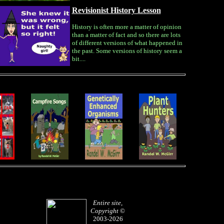
Revisionist History Lesson
History is often more a matter of opinion
than a matter of fact and so there are lots
of different versions of what happened in
the past. Some versions of history seem a
bit....
Entire site,
Copyright
©
2003-2026