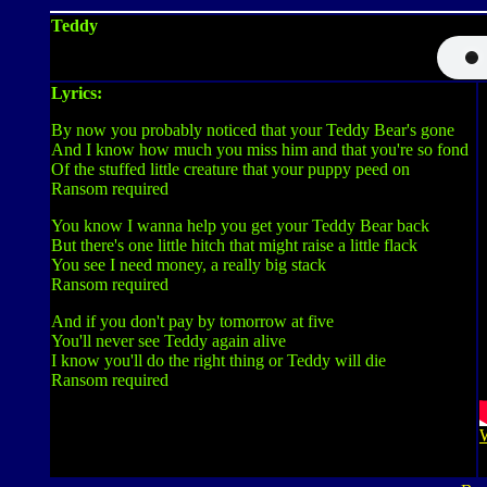
Teddy
Lyrics:
By now you probably noticed that your Teddy Bear's gone
And I know how much you miss him and that you're so fond
Of the stuffed little creature that your puppy peed on
Ransom required
You know I wanna help you get your Teddy Bear back
But there's one little hitch that might raise a little flack
You see I need money, a really big stack
Ransom required
And if you don't pay by tomorrow at five
You'll never see Teddy again alive
I know you'll do the right thing or Teddy will die
Ransom required
W