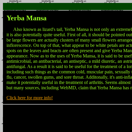
Yerba Mansa
Also known as lizard's tail, Yerba Mansa is not only an extremely 
it is also potentially quite useful. First of all, it should be pointed o
be large flowers are actually clusters of many small flowers arrang
inflorescence. On top of that, what appear to be white petals are act
spots on the leaves and bracts are often present and give Yerba Man
appearance. Now as to the uses of Yerba Mansa, it is said to be usef
antimicrobial, an antibacterial, an antiseptic, a mild diuretic, an astr
antifungal. As a result it is said to be useful for the treatment of a lo
including such things as the common cold, muscular pain, sexually t
flu, cancer, swollen gums, and sore throat. Additonally, it's anti-in
make it potentially useful in the treatment of arthritis. Seems almost
but many sources, including WebMD, claim that Yerba Mansa has m
Click here for more info!