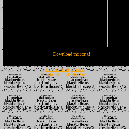
Download the song!
Back to Songs Index
Blackturtle.us Main Page