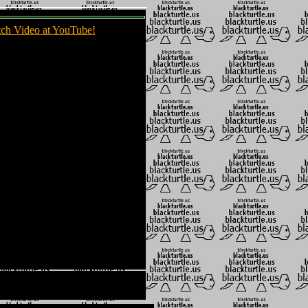
ch Video at YouTube!