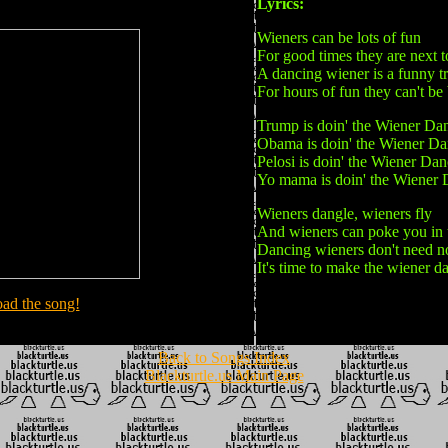
Lyrics:
Wieners can be lots of fun
For good times they are next 
A dancing wiener is a funny tr
For hours of fun they can't be
Trump is doin' the Wiener Da
Obama is doin' the Wiener D
Pelosi is doin' the Wiener Da
Yo mama is doin' the Wiener
Wieners dangle, wieners fly
And wieners can poke you in 
Dancing wieners don't need n
It's time to make the wiener d
ad the song!
Back to Songs Index
Blackturtle.us Main Page