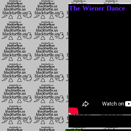
The Wiener Dance