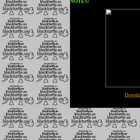
NOTES:
Downlo