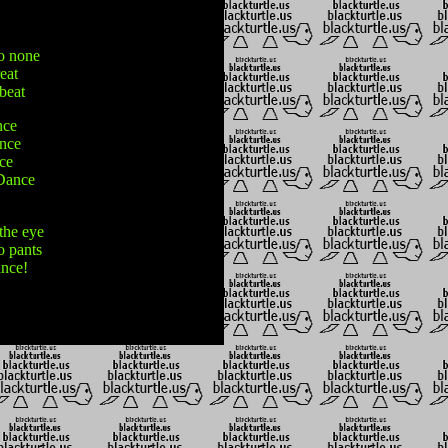
to none
eat
 beat
nce
ance
nce
 Dance
the eye
o pants
ance!