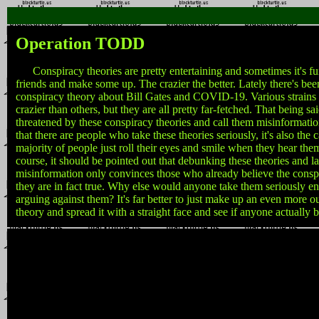
Operation TODD
Conspiracy theories are pretty entertaining and sometimes it's fun
friends and make some up. The crazier the better. Lately there's been
conspiracy theory about Bill Gates and COVID-19. Various strains o
crazier than others, but they are all pretty far-fetched. That being s
threatened by these conspiracy theories and call them misinformation
that there are people who take these theories seriously, it's also the c
majority of people just roll their eyes and smile when they hear them 
course, it should be pointed out that debunking these theories and l
misinformation only convinces those who already believe the conspi
they are in fact true. Why else would anyone take them seriously e
arguing against them? It's far better to just make up an even more o
theory and spread it with a straight face and see if anyone actually be