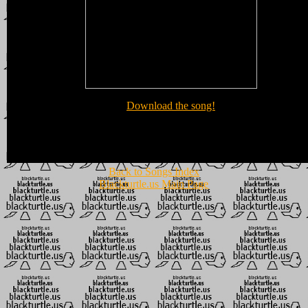
Download the song!
Back to Songs Index
Blackturtle.us Main Page