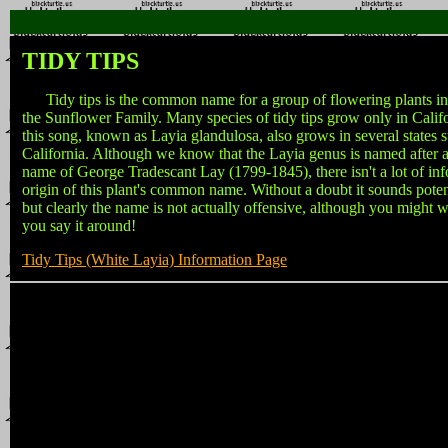
TIDY TIPS
Tidy tips is the common name for a group of flowering plants in
the Sunflower Family. Many species of tidy tips grow only in Califor
this song, known as Layia glandulosa, also grows in several states 
California. Although we know that the Layia genus is named after a
name of George Tradescant Lay (1799-1845), there isn't a lot of in
origin of this plant's common name. Without a doubt it sounds potent
but clearly the name is not actually offensive, although you might 
you say it around!
Tidy Tips (White Layia) Information Page