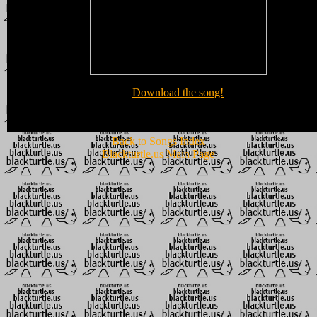
Download the song!
Back to Songs Index
Blackturtle.us Main Page