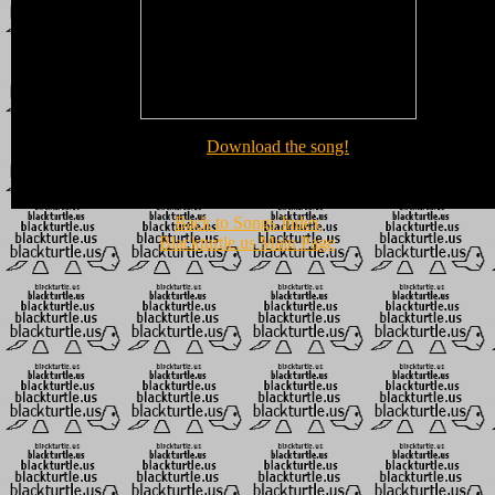
Download the song!
Back to Songs Index
Blackturtle.us Main Page