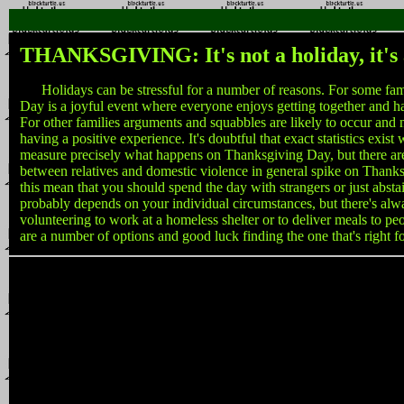
THANKSGIVING: It's not a holiday, it's 
Holidays can be stressful for a number of reasons. For some fam
Day is a joyful event where everyone enjoys getting together and h
For other families arguments and squabbles are likely to occur an
having a positive experience. It's doubtful that exact statistics exist
measure precisely what happens on Thanksgiving Day, but there are
between relatives and domestic violence in general spike on Thank
this mean that you should spend the day with strangers or just absta
probably depends on your individual circumstances, but there's alw
volunteering to work at a homeless shelter or to deliver meals to pe
are a number of options and good luck finding the one that's right f