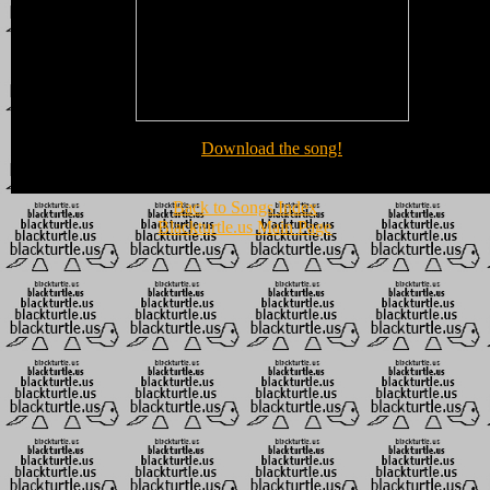
Download the song!
Back to Songs Index
Blackturtle.us Main Page