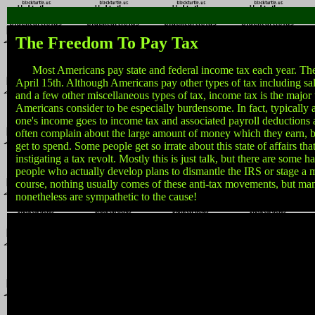
The Freedom To Pay Tax
Most Americans pay state and federal income tax each year. The 
April 15th. Although Americans pay other types of tax including sale
and a few other miscellaneous types of tax, income tax is the major
Americans consider to be especially burdensome. In fact, typically 
one's income goes to income tax and associated payroll deductions
often complain about the large amount of money which they earn, 
get to spend. Some people get so irrate about this state of affairs tha
instigating a tax revolt. Mostly this is just talk, but there are some h
people who actually develop plans to dismantle the IRS or stage a 
course, nothing usually comes of these anti-tax movements, but m
nonetheless are sympathetic to the cause!