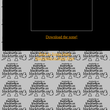
Download the song!
Back to Songs Index
Blackturtle.us Main Page