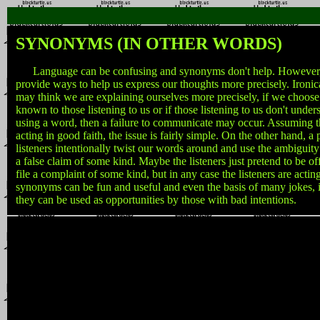
SYNONYMS (IN OTHER WORDS)
Language can be confusing and synonyms don't help. However
provide ways to help us express our thoughts more precisely. Ironic
may think we are explaining ourselves more precisely, if we choose
known to those listening to us or if those listening to us don't unde
using a word, then a failure to communicate may occur. Assuming tha
acting in good faith, the issue is fairly simple. On the other hand,
listeners intentionally twist our words around and use the ambiguit
a false claim of some kind. Maybe the listeners just pretend to be 
file a complaint of some kind, but in any case the listeners are actin
synonyms can be fun and useful and even the basis of many jokes, it 
they can be used as opportunities by those with bad intentions.