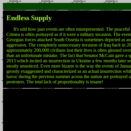
Endless Supply
It's odd how past events are often misrepresented. The peaceful 
Crimea is often portrayed as if it were a military invasion. The eve
Georgian forces attacked South Ossetia is sometimes depicted as a
aggression. The completely unnecessary invasion of Iraq back in 
approximately 200,000 civilians lost their lives is often glossed ov
than an unfortunate mistake. The fact that Senator McCain gave a s
2013 which incited an insurrection in Ukraine a few months later 
mostly unnoticed. Even more bizarre is the way the events of Janu
grossly exaggerated and characterized as an actual insurrection whi
havoc during the previous summer across the nation are portrayed a
protesters. The total lack of proportionality is insane!