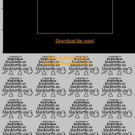
Download the song!
Back to Songs Index
Blackturtle.us Main Page