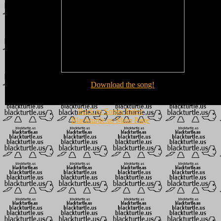
Download the song!
Back to Songs Index
Blackturtle.us Main Page