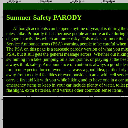
Summer Safety PARODY
Although accidents can happen anytime of year, it is during the 
rates spike. Primarily this is because people are more active durin
engage in activities which are more risky. This makes summer the pe
Service Announcements (PSA) warning people to be careful when t
The PSA on this page is a sarcastic parody version of what you migh
PSA, but it still gets the general message across. Whether out hikin
swimming in a lake, jumping on a trampoline, or playing at the beach
always think safety. An abundance of caution is always a good ide
for an unexpected turn of events is always a good idea, particularly
away from medical facilities or even outside an area with cell service
carry a first aid kit with you while hiking and to have one in a car at
emergency items to keep in your car include plenty of water, toilet 
flashlight, extra batteries, and various other common sense items.