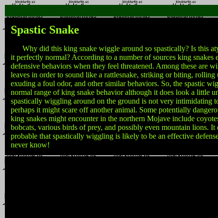
Spastic Snake
Why did this king snake wiggle around so spastically? Is this aty
it perfectly normal? According to a number of sources king snakes e
defensive behaviors when they feel threatened. Among these are wigg
leaves in order to sound like a rattlesnake, striking or biting, rolling 
exuding a foul odor, and other similar behaviors. So, the spastic wig
normal range of king snake behavior although it does look a little u
spastically wiggling around on the ground is not very intimidating 
perhaps it might scare off another animal. Some potentially danger
king snakes might encounter in the northern Mojave include coyote
bobcats, various birds of prey, and possibly even mountain lions. It
probable that spastically wiggling is likely to be an effective defe
never know!