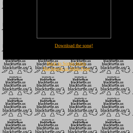
Download the song!
Back to Songs Index
Blackturtle.us Main Page