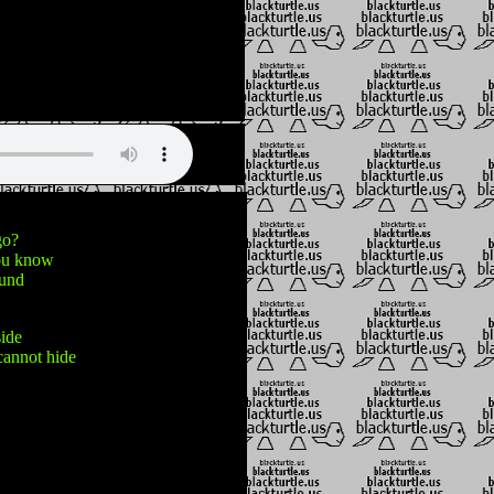
go?
you know
ound
side
cannot hide