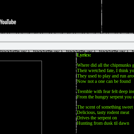
Lyrics:
Where did all the chipmunks 
Their wretched fate, I think 
They used to play and run ar
Now not a one can be found
Tremble with fear felt deep in
From the hungry serpent you 
The scent of something sweet
Delicious, tasty rodent meat
Drives the serpent on
Hunting from dusk til dawn