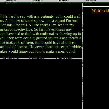
Watch vid
's hard to say with any certainty, but it could well
hem. A number of snakes prowl the area and I'm sure
l of small rodents. All the snakes I've seen in my
nakes or coachwhips. So far I haven't seen any
bors have had to deal with rattlesnakes showing up in
ell, they were actually ground squirrels and there's a
that took care of them, but it could have also been
e kind of disease. However, there are several rabbits
snakes would figure out how to make a meal out of