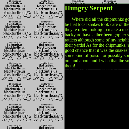
Hungry Serpent
Where did all the chipmunks go? It
be that local snakes took care of t
they're often looking to make a mea
backyard have either been gopher s
rattlers although some of my neigh
their yards! As for the chipmunks, w
good chance that it was the snakes 
some kind of poison or possibly som
out and about and I wish that the 
them!