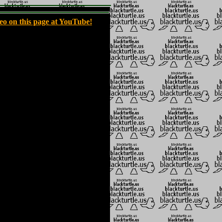
eo on this page at YouTube!