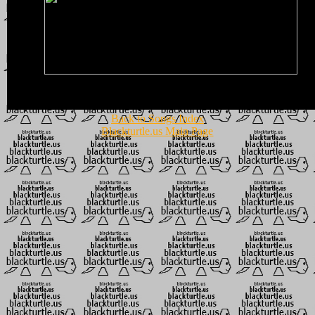
Back to Songs Index
Blackturtle.us Main Page