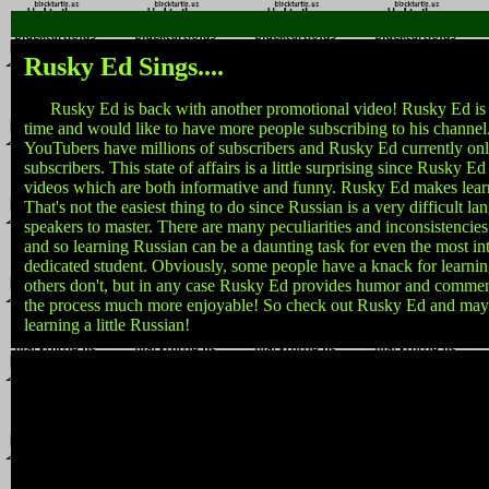
Rusky Ed Sings....
Rusky Ed is back with another promotional video! Rusky Ed is a li
time and would like to have more people subscribing to his channel
YouTubers have millions of subscribers and Rusky Ed currently on
subscribers. This state of affairs is a little surprising since Rusky Ed
videos which are both informative and funny. Rusky Ed makes lear
That's not the easiest thing to do since Russian is a very difficult l
speakers to master. There are many peculiarities and inconsistencies
and so learning Russian can be a daunting task for even the most int
dedicated student. Obviously, some people have a knack for learni
others don't, but in any case Rusky Ed provides humor and comm
the process much more enjoyable! So check out Rusky Ed and may
learning a little Russian!