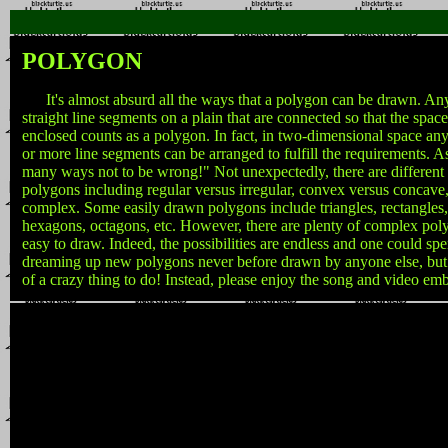
POLYGON
It's almost absurd all the ways that a polygon can be drawn. Any
straight line segments on a plain that are connected so that the space
enclosed counts as a polygon. In fact, in two-dimensional space any 
or more line segments can be arranged to fulfill the requirements. A
many ways not to be wrong!" Not unexpectedly, there are different 
polygons including regular versus irregular, convex versus concave
complex. Some easily drawn polygons include triangles, rectangles
hexagons, octagons, etc. However, there are plenty of complex poly
easy to draw. Indeed, the possibilities are endless and one could spe
dreaming up new polygons never before drawn by anyone else, but
of a crazy thing to do! Instead, please enjoy the song and video em