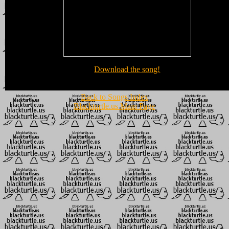
Download the song!
Back to Songs Index
Blackturtle.us Main Page