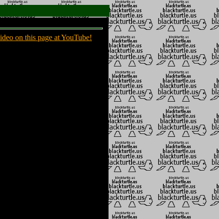
ideo on this page at YouTube!