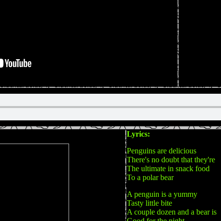
Lyrics:
Penguins are delicious
There's no doubt that they're
The ultimate in snack food
To a polar bear
A penguin is a yummy
Tasty little bite
A couple dozen and a bear is
Good for the night