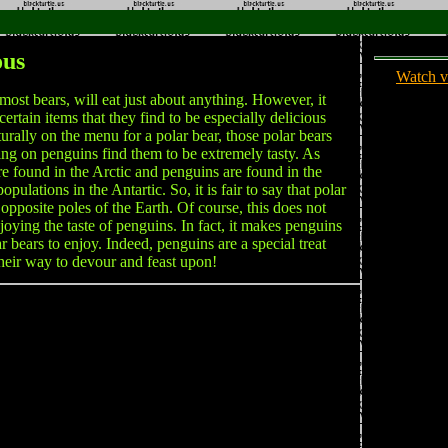
ous
Watch v
most bears, will eat just about anything. However, it
 certain items that they find to be especially delicious
urally on the menu for a polar bear, those polar bears
ng on penguins find them to be extremely tasty. As
re found in the Arctic and penguins are found in the
ulations in the Antartic. So, it is fair to say that polar
opposite poles of the Earth. Of course, this does not
joying the taste of penguins. In fact, it makes penguins
ar bears to enjoy. Indeed, penguins are a special treat
their way to devour and feast upon!