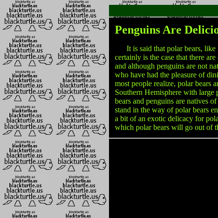
Penguins Are Delici
It is said that polar bears, like 
certainly is the case that there are
and although penguins are not nat
who have had the pleasure of dini
most people realize, polar bears a
Southern Hemisphere with large pop
bears and penguins are natives of 
stand in the way of polar bears en
a bit of an exotic delicacy for pol
which polar bears will go out of 