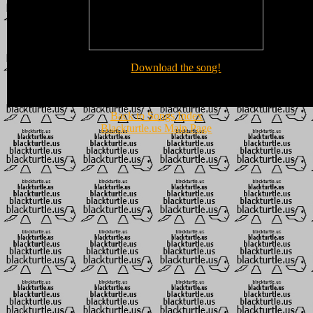
Download the song!
Back to Songs Index
Blackturtle.us Main Page