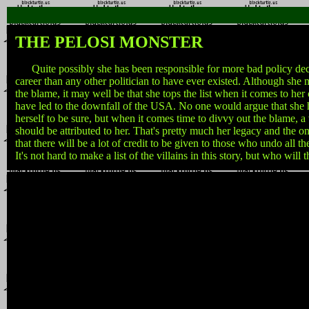
THE PELOSI MONSTER
Quite possibly she has been responsible for more bad policy dec
career than any other politician to have ever existed. Although she 
the blame, it may well be that she tops the list when it comes to her
have led to the downfall of the USA. No one would argue that she h
herself to be sure, but when it comes time to divvy out the blame, a
should be attributed to her. That's pretty much her legacy and the onl
that there will be a lot of credit to be given to those who undo all 
It's not hard to make a list of the villains in this story, but who will