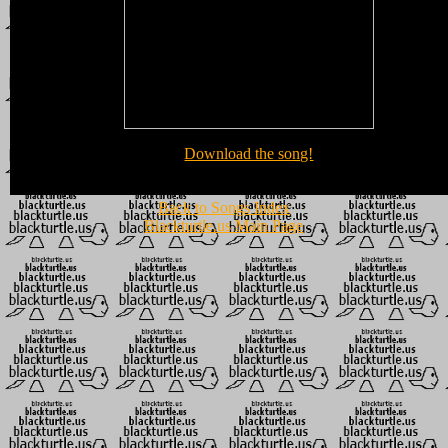
Download the song!
Back to Songs Index
Blackturtle.us Main Page