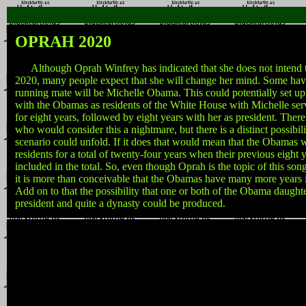
OPRAH 2020
Although Oprah Winfrey has indicated that she does not intend to
2020, many people expect that she will change her mind. Some have
running mate will be Michelle Obama. This could potentially set up 
with the Obamas as residents of the White House with Michelle serv
for eight years, followed by eight years with her as president. The
who would consider this a nightmare, but there is a distinct possibilit
scenario could unfold. If it does that would mean that the Obamas 
residents for a total of twenty-four years when their previous eight y
included in the total. So, even though Oprah is the topic of this song,
it is more than conceivable that the Obamas have many more years 
Add on to that the possibility that one or both of the Obama daughte
president and quite a dynasty could be produced.