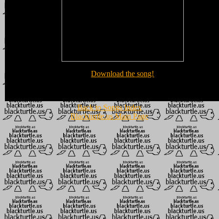
Download the song!
Back to Songs Index
Blackturtle.us Main Page