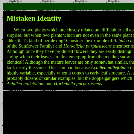
Mistaken Identity
When two plants which are closely related are difficult to tell apa
surprise, but when two plants which are not even in the same plant f
alike, that's kind of perplexing! Consider the example of
Achillea m
of the Sunflower Family) and
Horkeliella purpurascens
(member of
Although once they have produced flowers they are easily distinguis
spring when their leaves are first emerging from the melting snow 
identical! Although the mature leaves are only somewhat similar, t
look nearly the same. This is in part because
Achillea millefolium
(a
highly variable, especially when it comes to early leaf structure. At a
probably dozens of similar examples, but the doppelgangers which i
Achillea millefolium
and
Horkeliella purpurascens
.