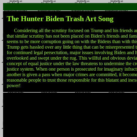
The Hunter Biden Trash Art Song
Considering all the scrutiny focused on Trump and his friends an
that similar scrutiny has not been placed on Biden's friends and fam
seems to be more corruption going on with the Bidens than with th
Trump gets hassled over any little thing that can be misrepresented 
for continued legal persectution, major issues involving Biden and h
overlooked and swept under the rug. This willful and obvious devia
concept of equal justice under the law threatens to undermine the cre
justice system. When one person is prosecuted for imaginary infract
another is given a pass when major crimes are committed, it become
reasonable people to trust those responsible for this blatant and ine
power!