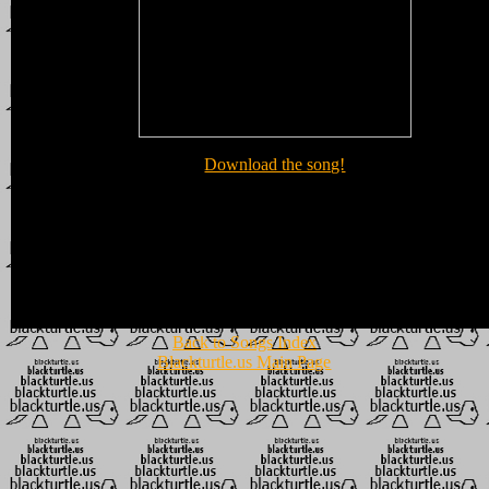
Download the song!
Back to Songs Index
Blackturtle.us Main Page