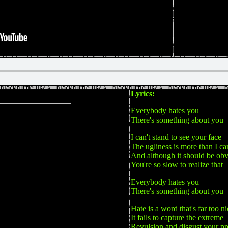
Lyrics:
Everybody hates you
There's something about you
I can't stand to see your face
The ugliness is more than I ca
And although it should be ob
You're so slow to realize that
Everybody hates you
There's something about you
Hate is a word that's far too n
It fails to capture the extreme
Revulsion and disgust your pr