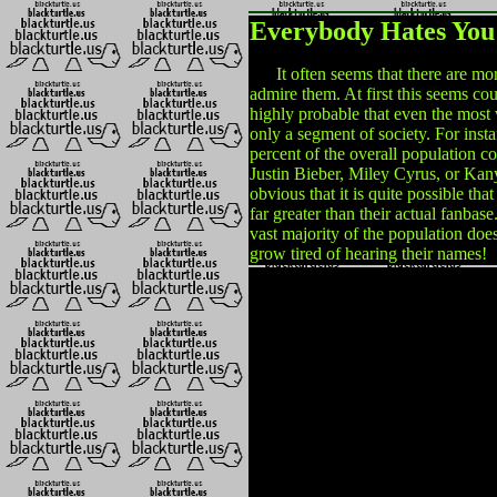
Everybody Hates You
It often seems that there are more
admire them. At first this seems cou
highly probable that even the most 
only a segment of society. For instan
percent of the overall population co
Justin Bieber, Miley Cyrus, or Kan
obvious that it is quite possible th
far greater than their actual fanbase
vast majority of the population does
grow tired of hearing their names!