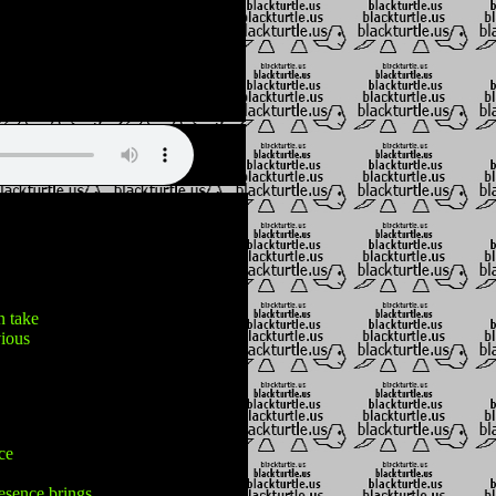
n take
vious
ice
esence brings