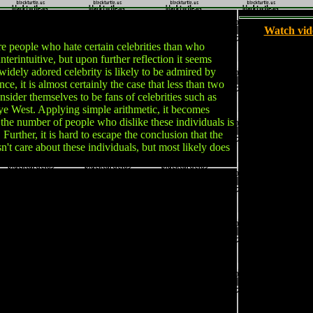
Watch vid
 people who hate certain celebrities than who
nterintuitive, but upon further reflection it seems
widely adored celebrity is likely to be admired by
ce, it is almost certainly the case that less than two
nsider themselves to be fans of celebrities such as
ye West. Applying simple arithmetic, it becomes
at the number of people who dislike these individuals is
. Further, it is hard to escape the conclusion that the
n't care about these individuals, but most likely does