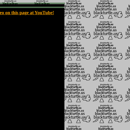
eo on this page at YouTube!