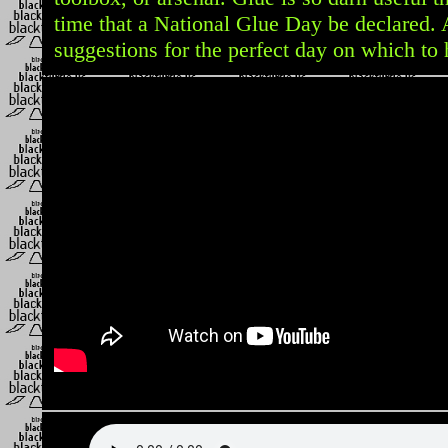
time that a National Glue Day be declared.
suggestions for the perfect day on which to