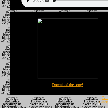
Download the song!
Bac
Black