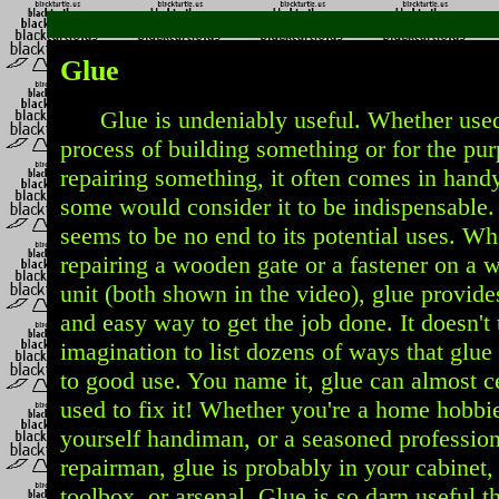
Glue
Glue is undeniably useful. Whether used
process of building something or for the pur
repairing something, it often comes in handy.
some would consider it to be indispensable.
seems to be no end to its potential uses. Wh
repairing a wooden gate or a fastener on a 
unit (both shown in the video), glue provide
and easy way to get the job done. It doesn't 
imagination to list dozens of ways that glue
to good use. You name it, glue can almost c
used to fix it! Whether you're a home hobbies
yourself handiman, or a seasoned profession
repairman, glue is probably in your cabinet,
toolbox, or arsenal. Glue is so darn useful th