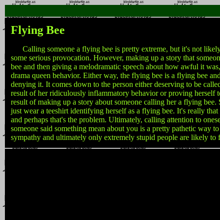
Flying Bee
Calling someone a flying bee is pretty extreme, but it's not likel
some serious provocation. However, making up a story that someone
bee and then giving a melodramatic speech about how awful it was, 
drama queen behavior. Either way, the flying bee is a flying bee an
denying it. It comes down to the person either deserving to be called
result of her ridiculously inflammatory behavior or proving herself t
result of making up a story about someone calling her a flying bee.
just wear a teeshirt identifying herself as a flying bee. It's really th
and perhaps that's the problem. Ultimately, calling attention to ones
someone said something mean about you is a pretty pathetic way to
sympathy and ultimately only extremely stupid people are likely to fal