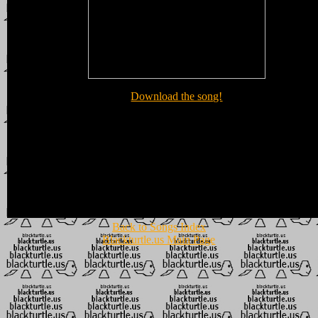
Download the song!
Back to Songs Index
Blackturtle.us Main Page