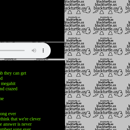
 they can get
ed
 megahit
and crazed
me
song ever
think that we're clever
he answer is never
dumbest song ever