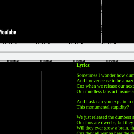
Lyrics:
Sometimes I wonder how dumb
And I never cease to be amaz
Cuz when we release our next
Our mindless fans act insane 
And I ask can you explain to 
This monumental stupidity?
We just released the dumbest 
Our fans are dweebs, but they 
Will they ever grow a brain, t
Cuz they all wanna hear the 