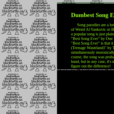
Dumbest Song E
Song parodies are a lot of
of Weird Al Yankovic or Ba
a popular song is just plain
"Best Song Ever" by One D
"Best Song Ever" is that it
(Teenage Wasteland)" by T
simultaneously moronically
course, the song was proba
band, but in any case, it's 
figure out the difference!