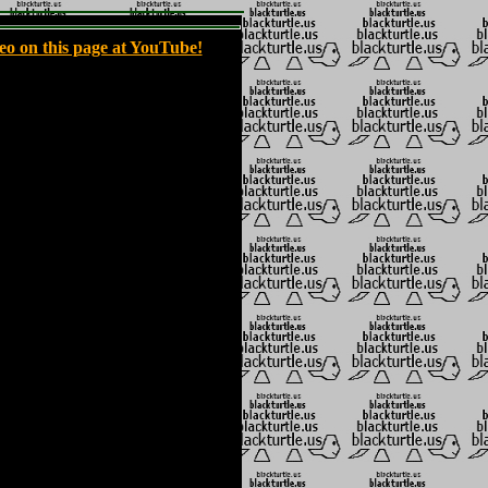
eo on this page at YouTube!