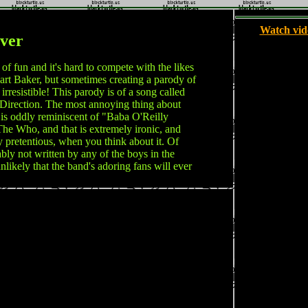
Watch vid
ver
 fun and it's hard to compete with the likes
rt Baker, but sometimes creating a parody of
 irresistible! This parody is of a song called
irection. The most annoying thing about
 is oddly reminiscent of "Baba O'Reilly
he Who, and that is extremely ironic, and
 pretentious, when you think about it. Of
bly not written by any of the boys in the
unlikely that the band's adoring fans will ever