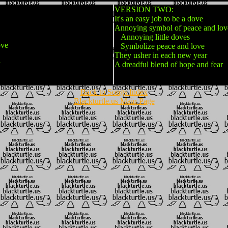
VERSION TWO:
It's an easy job to be a dove
Annoying symbol of peace and lov
Annoying little doves
ove
Symbolize peace and love
They usher in each new year
A dreadful blend of hope and fear
Back to Songs Index
Blackturtle.us Main Page