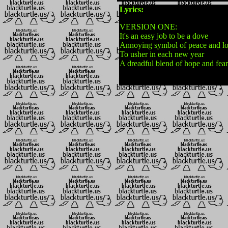
Lyrics:
VERSION ONE:
It's an easy job to be a dove
Annoying symbol of peace and l
To usher in each new year
A dreadful blend of hope and fear