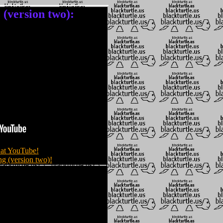
version two):
at YouTube!
g (version two)!