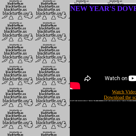
NEW YEAR'S DOVE (
Watch Video
Download the so