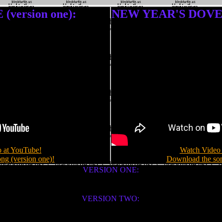
version one):
NEW YEAR'S DOVE (
 at YouTube!
Watch Video 
ng (version one)!
Download the son
VERSION ONE:
VERSION TWO: