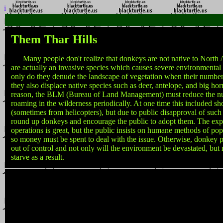
i
Them Thar Hills
Many people don't realize that donkeys are not native to North
are actually an invasive species which causes severe environmental
only do they denude the landscape of vegetation when their number
they also displace native species such as deer, antelope, and big hor
reason, the BLM (Bureau of Land Management) must reduce the n
roaming in the wilderness periodically. At one time this included s
(sometimes from helicopters), but due to public disapproval of such
round up donkeys and encourage the public to adopt them. The exp
operations is great, but the public insists on humane methods of pop
so money must be spent to deal with the issue. Otherwise, donkey p
out of control and not only will the environment be devastated, bu
starve as a result.