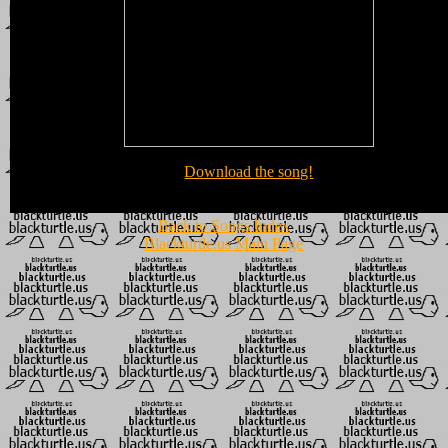
Download the song!
Back to Songs Index
Blackturtle.us Main Page