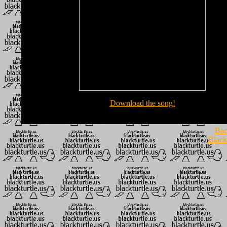
Download the song!
Bac
Black