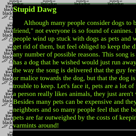
Stupid Dawg
Although many people consider dogs to be
friend," not everyone is so found of canines. 
people wind up stuck with dogs as pets and 
get rid of them, but feel obliged to keep the d
any number of possible reasons. This song i
has a dog that he wished would just run away.
the way the song is delivered that the guy fe
or malice towards the dog, but that the dog i
trouble to keep. Let's face it, pets are a lot 
a person really likes animals, they just aren't
Besides many pets can be expensive and they o
neighbors and so many people feel that the be
pets are far outweighed by the costs of keepi
varmints around!