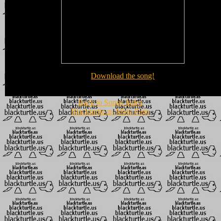
Download the song!
Back to Songs Index
Blackturtle.us Main Page