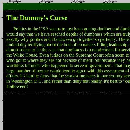
The Dummy's Curse
Politics in the USA seems to just keep getting dumber and dumbe
would say that we have reached depths of dumbness which are truly 
exactly why politics and Halloween go together so perfectly. There'
undeniably terrifying about the host of characters filling leadership r
almost seems to be the case that dumbness is a requirement for serv
the White House. Even judges on the Supreme Court often seem to 
who got to where they are not because of merit, but because they 
worthless brainlets who happened to serve in government. That may
large number of people would tend to agree with this assessment of t
affairs. It's hard to deny that the scariest monsters in our country ser
in Washington D.C. and rather than deny that reality, it's best to "ce
Halloween!