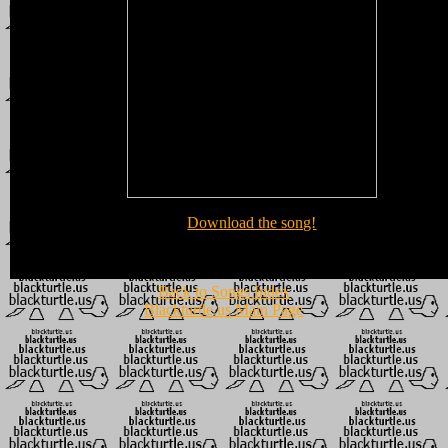
Download the song!
Back to Songs Index
Blackturtle.us Main Page