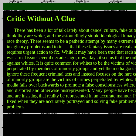
Critic Without A Clue
There has been a lot of talk lately about cancel culture, fake ou
think they are woke, and the astoundingly stupid ideological lunacy
race theory. There seems to be a pathetic attempt by many extreme l
imaginary problems and to insist that these fantasy issues are real a
requires urgent action to fix. While it may have been true that racis
was a real issue several decades ago, nowadays it seems that the only
against whites. It is quite common for whites to be the victims of vi
perpetrated by members of minority groups and yet the media goes o
ignore these frequent criminal acts and instead focuses on the rare
of minority groups are the victims of crimes perpetrated by whites. 
media falls over backwards to promote a false consciousness where r
and distorted and otherwise misrepresented. Many people have bec
and are insisting that reality be represented in an accurate manner.
fixed when they are accurately portrayed and solving fake problems 
problems.