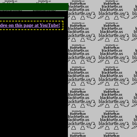
deo on this page at YouTube!