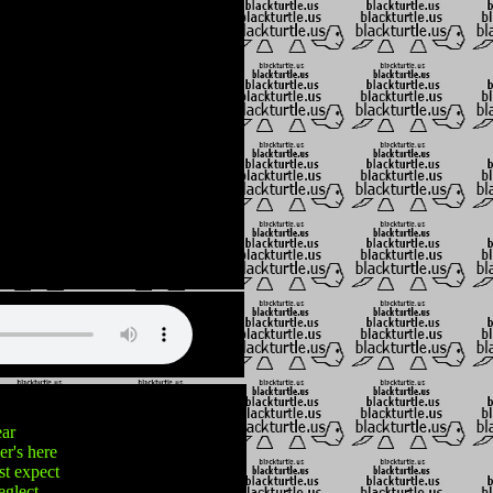
ear
r's here
st expect
eglect