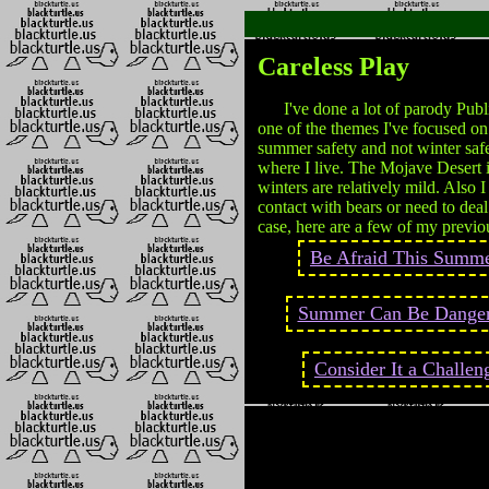
Careless Play
I've done a lot of parody Publi
one of the themes I've focused o
summer safety and not winter safe
where I live. The Mojave Desert i
winters are relatively mild. Also 
contact with bears or need to dea
case, here are a few of my previ
Be Afraid This Summe
Summer Can Be Dange
Consider It a Challen