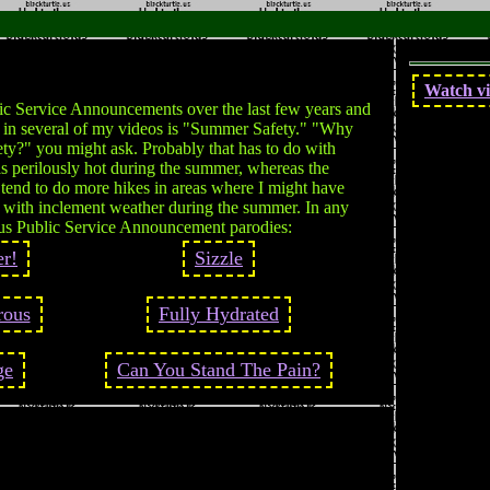
Watch vi
c Service Announcements over the last few years and
n in several of my videos is "Summer Safety." "Why
ty?" you might ask. Probably that has to do with
s perilously hot during the summer, whereas the
I tend to do more hikes in areas where I might have
l with inclement weather during the summer. In any
ous Public Service Announcement parodies:
r!
Sizzle
rous
Fully Hydrated
ge
Can You Stand The Pain?