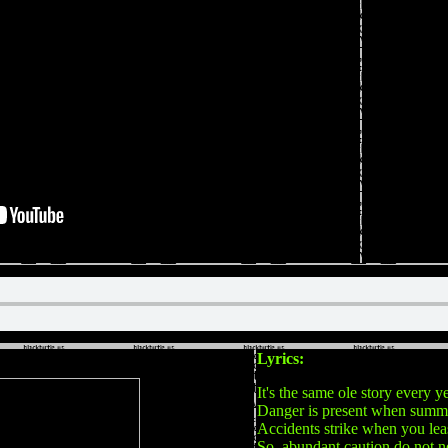
Lyrics:
It's the same ole story every y
Danger is present when summe
Accidents strike when you lea
So, abundant caution do not n