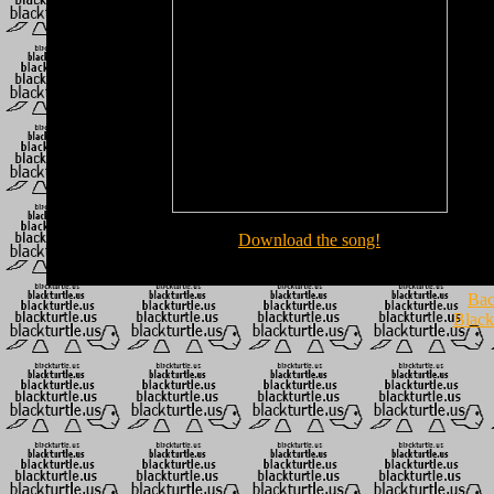
Download the song!
Bac
Black