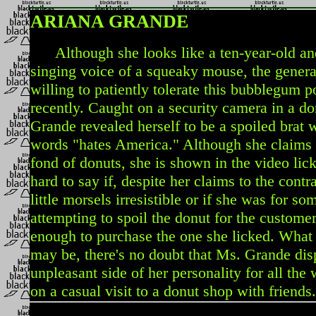
ARIANA GRANDE
Although she looks like a ten-year-old and
singing voice of a squeaky mouse, the genera
willing to patiently tolerate this bubblegum p
recently. Caught on a security camera in a d
Grande revealed herself to be a spoiled brat
words "hates America." Although she claims 
fond of donuts, she is shown in the video lick
hard to say if, despite her claims to the contr
little morsels irresistible or if she was for s
attempting to spoil the donut for the custome
enough to purchase the one she licked. What 
may be, there's no doubt that Ms. Grande dis
unpleasant side of her personality for all the
on a casual visit to a donut shop with friends.