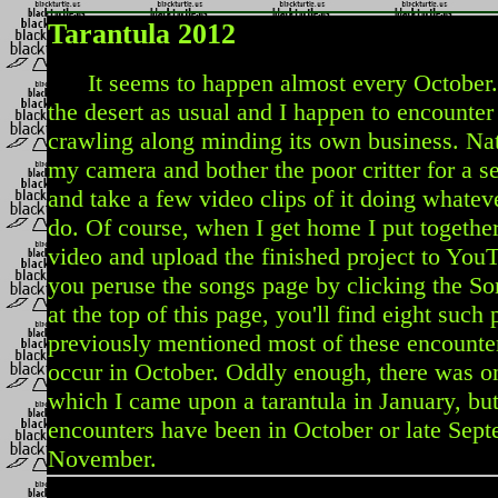
Tarantula 2012
It seems to happen almost every October. I
the desert as usual and I happen to encounter 
crawling along minding its own business. Natu
my camera and bother the poor critter for a s
and take a few video clips of it doing whateve
do. Of course, when I get home I put togethe
video and upload the finished project to YouTu
you peruse the songs page by clicking the So
at the top of this page, you'll find eight such 
previously mentioned most of these encounter
occur in October. Oddly enough, there was o
which I came upon a tarantula in January, but
encounters have been in October or late Sept
November.