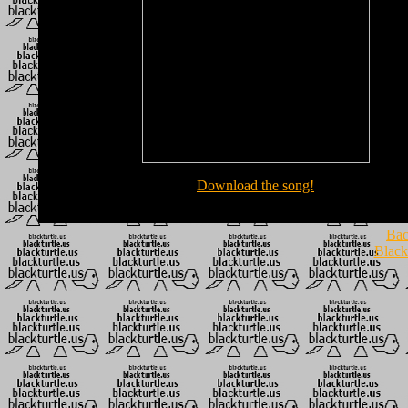
Download the song!
Bac
Black