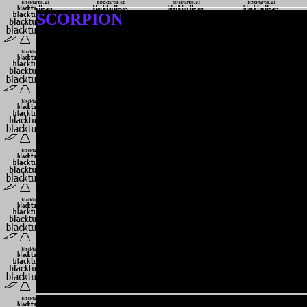
SCORPION