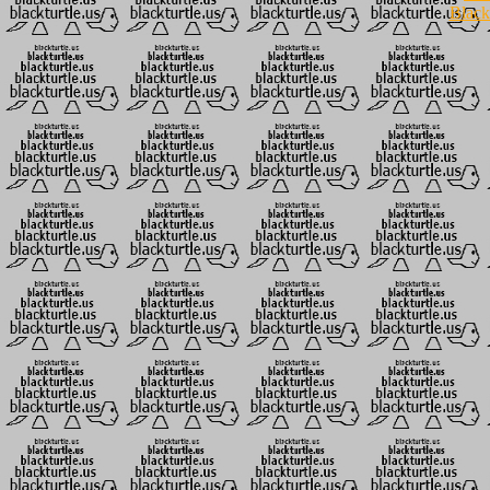
Black