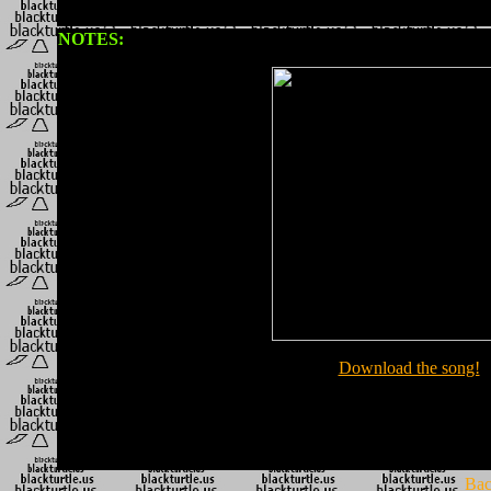
NOTES:
Download the song!
Bac