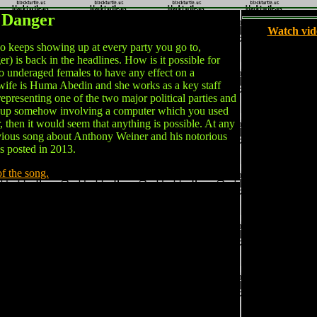
 Danger
Watch vid
eeps showing up at every party you go to,
 is back in the headlines. How is it possible for
to underaged females to have any effect on a
r wife is Huma Abedin and she works as a key staff
representing one of the two major political parties and
s up somehow involving a computer which you used
, then it would seem that anything is possible. At any
revious song about Anthony Weiner and his notorious
s posted in 2013.
of the song.