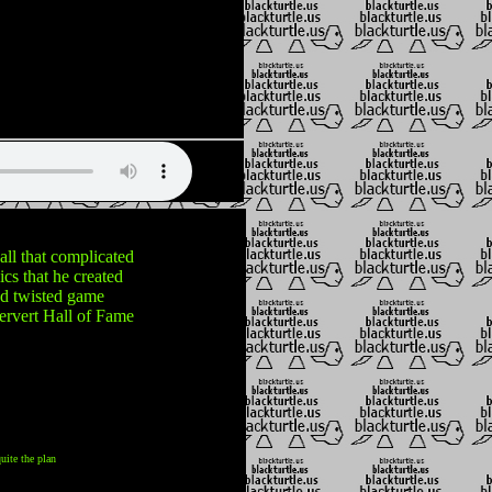
 all that complicated
cs that he created
nd twisted game
ervert Hall of Fame
uite the plan