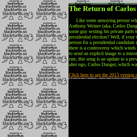
The Return of Carlos
Like some annoying person who k
Anthony Weiner (aka, Carlos Danger)
some guy sexting his private parts 
presidential election? Well, if you
person for a presidential candidate 
there is a controversy which wind
to send an explicit image to a minor
rate, this song is an update to a p
alter ego, Carlos Danger, which wa
Click here to see the 2013 version 