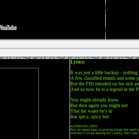
Lyrics:
It was just a little backup - nothing
A few classified emails and some pi
But the FBI intruded on his sick a
And so now he is a legend in the P
You might already know
But then again you might not
That the water he's in
Itsa spicy, spicy hot
ALTERNATE LINES:
Now his legend keeps on growing though that wasn't q
And there is no use denying he's a macho, lady's man