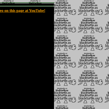
eo on this page at YouTube!