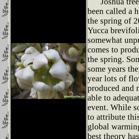
Joshua trees
been called a 
the spring of 
Yucca brevifoli
somewhat unpr
comes to produ
the spring. So
some years they
year lots of f
produced and 
able to adequat
event. While 
to attribute th
global warming
best theory has