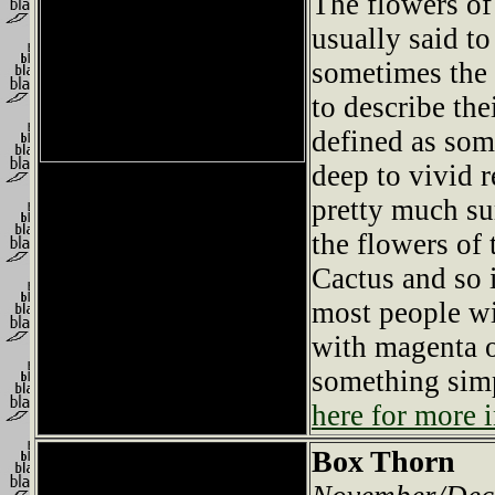
The flowers of 
usually said t
sometimes the 
to describe thei
defined as so
deep to vivid 
pretty much su
the flowers of 
Cactus and so 
most people wi
with magenta o
something simp
here for more i
Box Thorn