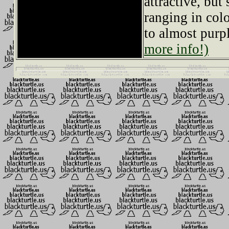
attractive, but
ranging in col
to almost purp
more info!)