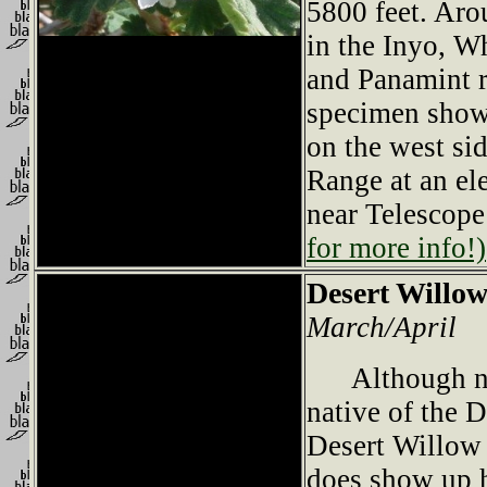
5800 feet. Ar
in the Inyo, W
and Panamint 
specimen show
on the west si
Range at an ele
near Telescop
for more info!)
Desert Willo
March/April
Although not
native of the D
Desert Willow 
does show up h