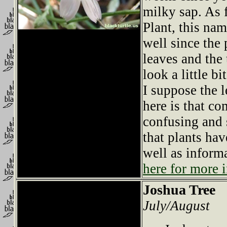
milky sap. As 
Plant, this nam
well since the
leaves and the
look a little bi
I suppose the l
here is that 
confusing and s
that plants hav
well as infor
here for more i
Joshua Tree
July/August