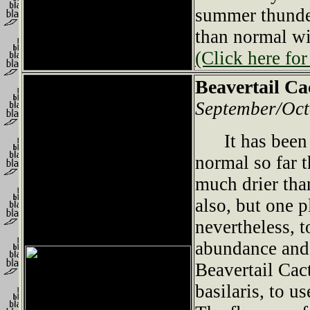
summer thunde
than normal wi
(Click here for
Beavertail Ca
September/Oct
It has been m
normal so far t
much drier tha
also, but one 
nevertheless, 
abundance and 
Beavertail Cac
basilaris, to u