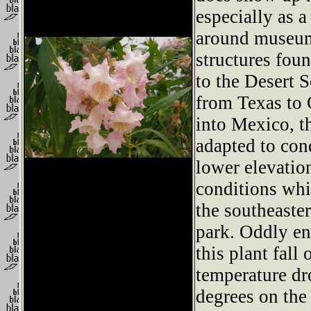
especially as a
around museum
structures foun
to the Desert 
from Texas to 
into Mexico, th
adapted to con
lower elevation
conditions whi
the southeaster
park. Oddly en
this plant fall
temperature dr
degrees on the 