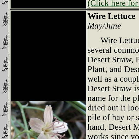
(Click here for
Wire Lettuce
May/June
Wire Lettuce
several commo
Desert Straw, P
Plant, and Des
well as a coupl
Desert Straw i
name for the pl
dried out it l
pile of hay or 
hand, Desert M
works since yo