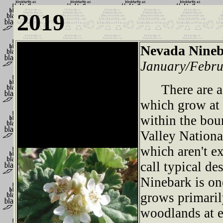
2019
Nevada Nine
January/Febru
There are a 
which grow at 
within the bou
Valley Nation
which aren't e
call typical de
Ninebark is one
grows primaril
woodlands at e