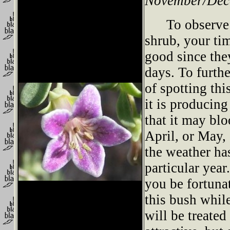
November/Dec
To observe th
shrub, your ti
good since the
days. To furth
of spotting th
it is producing
that it may bl
April, or May,
the weather ha
particular yea
you be fortuna
this bush while
will be treated